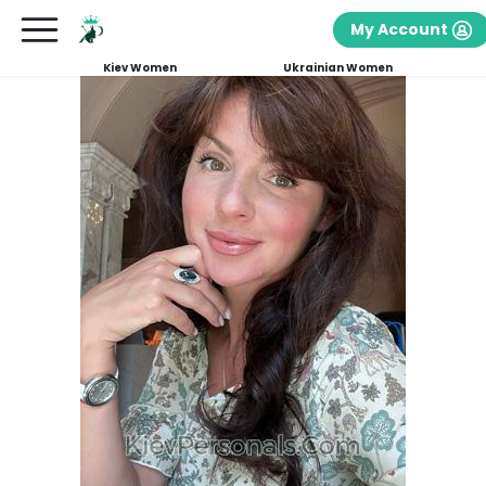
My Account
Kiev Women
Ukrainian Women