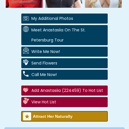
My Additional Photos
Meet Anastasiia On The St.
Petersburg Tour
Write Me Now!
Send Flowers
Call Me Now!
Add Anastasiia (224459) To Hot List
View Hot List
Attract Her Naturally