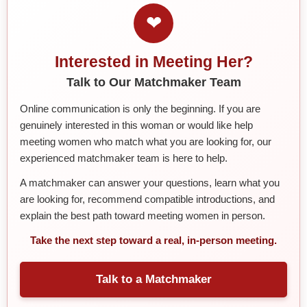
❤
Interested in Meeting Her?
Talk to Our Matchmaker Team
Online communication is only the beginning. If you are
genuinely interested in this woman or would like help
meeting women who match what you are looking for, our
experienced matchmaker team is here to help.
A matchmaker can answer your questions, learn what you
are looking for, recommend compatible introductions, and
explain the best path toward meeting women in person.
Take the next step toward a real, in-person meeting.
Talk to a Matchmaker