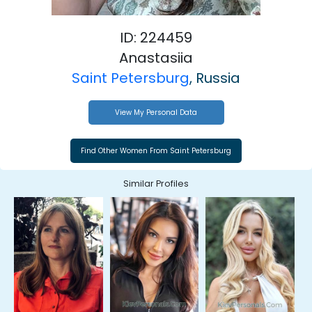
ID: 224459
Anastasiia
Saint Petersburg
, Russia
View My Personal Data
Similar Profiles