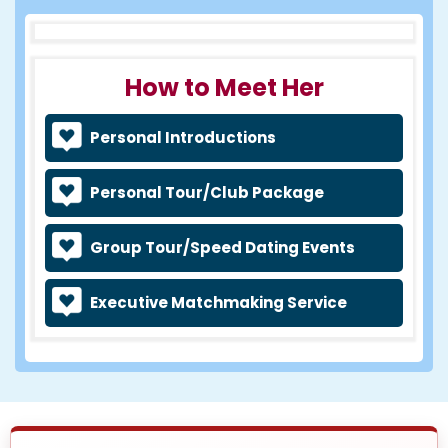
How to Meet Her
Personal Introductions
Personal Tour/Club Package
Group Tour/Speed Dating Events
Executive Matchmaking Service