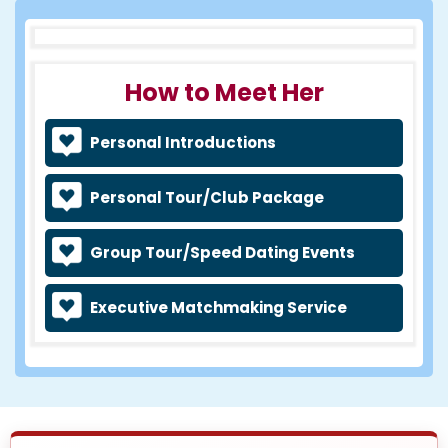
How to Meet Her
Personal Introductions
Personal Tour/Club Package
Group Tour/Speed Dating Events
Executive Matchmaking Service