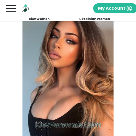
My Account
Kiev Women
Ukrainian Women