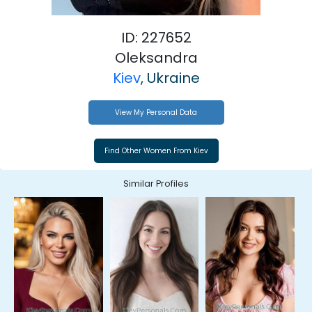
ID: 227652
Oleksandra
Kiev
, Ukraine
View My Personal Data
Similar Profiles