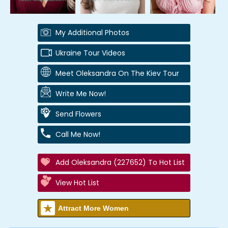
My Additional Photos
Ukraine Tour Videos
Meet Oleksandra On The Kiev Tour
Write Me Now!
Send Flowers
Call Me Now!
Add Oleksandra (227652) To Hot List
View Hot List
Attract More Women