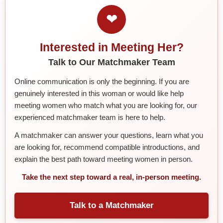
❤
Interested in Meeting Her?
Talk to Our Matchmaker Team
Online communication is only the beginning. If you are
genuinely interested in this woman or would like help
meeting women who match what you are looking for, our
experienced matchmaker team is here to help.
A matchmaker can answer your questions, learn what you
are looking for, recommend compatible introductions, and
explain the best path toward meeting women in person.
Take the next step toward a real, in-person meeting.
Talk to a Matchmaker