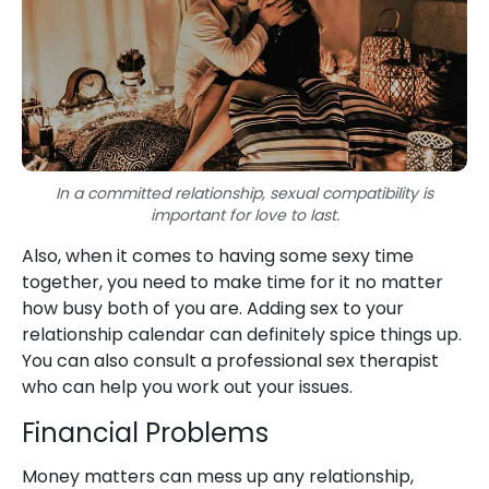
In a committed relationship, sexual compatibility is
important for love to last.
Also, when it comes to having some sexy time
together, you need to make time for it no matter
how busy both of you are. Adding sex to your
relationship calendar can definitely spice things up.
You can also consult a professional sex therapist
who can help you work out your issues.
Financial Problems
Money matters can mess up any relationship,