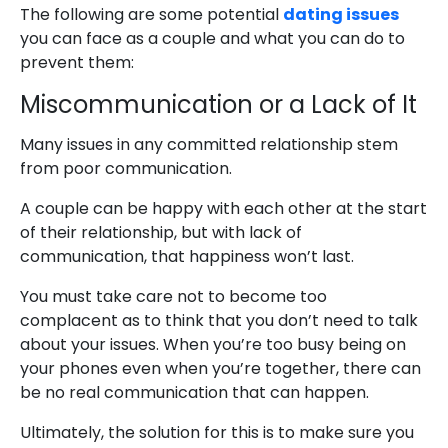
The following are some potential
dating issues
you can face as a couple and what you can do to
prevent them:
Miscommunication or a Lack of It
Many issues in any committed relationship stem
from poor communication.
A couple can be happy with each other at the start
of their relationship, but with lack of
communication, that happiness won’t last.
You must take care not to become too
complacent as to think that you don’t need to talk
about your issues. When you’re too busy being on
your phones even when you’re together, there can
be no real communication that can happen.
Ultimately, the solution for this is to make sure you