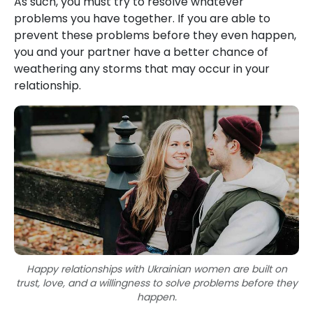
As such, you must try to resolve whatever
problems you have together. If you are able to
prevent these problems before they even happen,
you and your partner have a better chance of
weathering any storms that may occur in your
relationship.
Happy relationships with Ukrainian women are built on
trust, love, and a willingness to solve problems before they
happen.