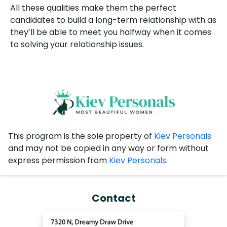
All these qualities make them the perfect
candidates to build a long-term relationship with as
they’ll be able to meet you halfway when it comes
to solving your relationship issues.
This program is the sole property of
Kiev Personals
and may not be copied in any way or form without
express permission from
Kiev Personals
.
Contact