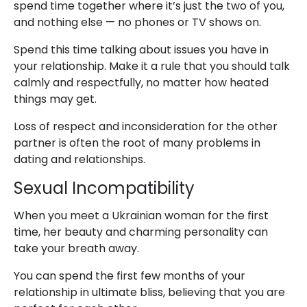
spend time together where it’s just the two of you,
and nothing else — no phones or TV shows on.
Spend this time talking about issues you have in
your relationship. Make it a rule that you should talk
calmly and respectfully, no matter how heated
things may get.
Loss of respect and inconsideration for the other
partner is often the root of many problems in
dating and relationships.
Sexual Incompatibility
When you meet a Ukrainian woman for the first
time, her beauty and charming personality can
take your breath away.
You can spend the first few months of your
relationship in ultimate bliss, believing that you are