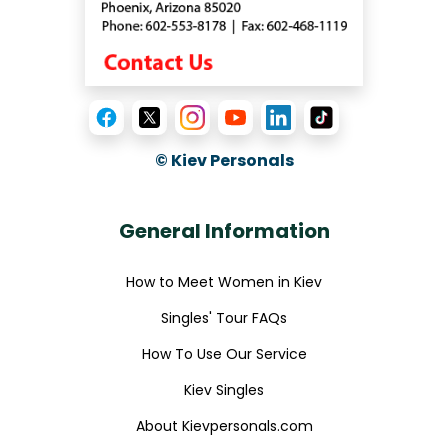
© Kiev Personals
General Information
How to Meet Women in Kiev
Singles' Tour FAQs
How To Use Our Service
Kiev Singles
About Kievpersonals.com