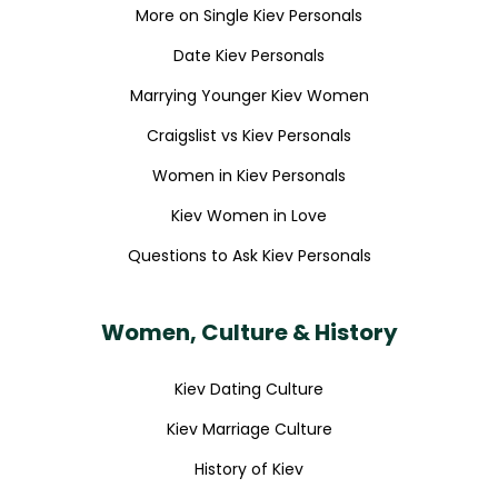
More on Single Kiev Personals
Date Kiev Personals
Marrying Younger Kiev Women
Craigslist vs Kiev Personals
Women in Kiev Personals
Kiev Women in Love
Questions to Ask Kiev Personals
Women, Culture & History
Kiev Dating Culture
Kiev Marriage Culture
History of Kiev