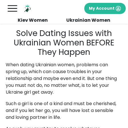
My Account
Kiev Women
Ukrainian Women
Solve Dating Issues with
Ukrainian Women BEFORE
They Happen
When dating Ukrainian women, problems can
spring up, which can cause troubles in your
relationship and maybe even end it. But one thing
you must not do, no matter what, is to let your
Ukraine girl get away.
Such a girl is one of a kind and must be cherished,
and if you let her go, you will have lost a sensible
and loving partner in life.