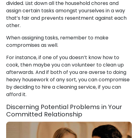
divided. List down all the household chores and
assign certain tasks amongst yourselves in a way
that’s fair and prevents resentment against each
other.
When assigning tasks, remember to make
compromises as well.
For instance, if one of you doesn’t know how to
cook, then maybe you can volunteer to clean up
afterwards. And if both of you are averse to doing
heavy housework of any sort, you can compromise
by deciding to hire a cleaning service, if you can
afford it.
Discerning Potential Problems in Your
Committed Relationship