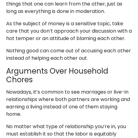
things that one can learn from the other, just as
long as everything is done in moderation.
As the subject of money is a sensitive topic, take
care that you don’t approach your discussion with a
hot temper or an attitude of blaming each other.
Nothing good can come out of accusing each other
instead of helping each other out.
Arguments Over Household
Chores
Nowadays, it’s common to see marriages or live-in
relationships where both partners are working and
earning a living instead of one of them staying
home.
No matter what type of relationship you’re in, you
must establish it so that the labor is equitably