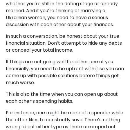
whether you’re still in the dating stage or already
married. And if you’re thinking of marrying a
Ukrainian woman, you need to have a serious
discussion with each other about your finances.
In such a conversation, be honest about your true
financial situation. Don’t attempt to hide any debts
or conceal your total income.
If things are not going well for either one of you
financially, you need to be upfront with it so you can
come up with possible solutions before things get
much worse.
This is also the time when you can open up about
each other’s spending habits.
For instance, one might be more of a spender while
the other likes to constantly save. There’s nothing
wrong about either type as there are important