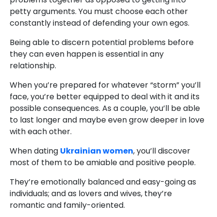
petty arguments. You must choose each other
constantly instead of defending your own egos.
Being able to discern potential problems before
they can even happen is essential in any
relationship.
When you’re prepared for whatever “storm” you’ll
face, you’re better equipped to deal with it and its
possible consequences. As a couple, you’ll be able
to last longer and maybe even grow deeper in love
with each other.
When dating
Ukrainian women
, you’ll discover
most of them to be amiable and positive people.
They’re emotionally balanced and easy-going as
individuals; and as lovers and wives, they’re
romantic and family-oriented.