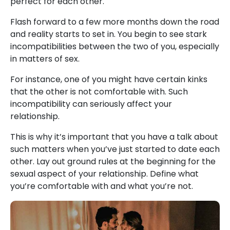
perfect for each other.
Flash forward to a few more months down the road
and reality starts to set in. You begin to see stark
incompatibilities between the two of you, especially
in matters of sex.
For instance, one of you might have certain kinks
that the other is not comfortable with. Such
incompatibility can seriously affect your
relationship.
This is why it’s important that you have a talk about
such matters when you’ve just started to date each
other. Lay out ground rules at the beginning for the
sexual aspect of your relationship. Define what
you’re comfortable with and what you’re not.