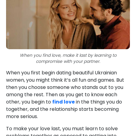
When you find love, make it last by learning to
compromise with your partner.
When you first begin dating beautiful Ukrainian
women, you might think it’s all fun and games. But
then you choose someone who stands out to you
among the rest. Then as you get to know each
other, you begin to
find love
in the things you do
together, and the relationship starts becoming
more serious.
To make your love last, you must learn to solve
problems together as opposed to getting into