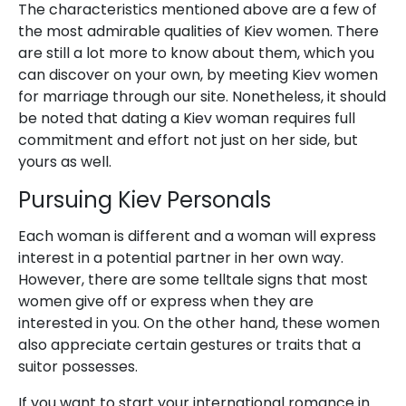
The characteristics mentioned above are a few of
the most admirable qualities of Kiev women. There
are still a lot more to know about them, which you
can discover on your own, by meeting Kiev women
for marriage through our site. Nonetheless, it should
be noted that dating a Kiev woman requires full
commitment and effort not just on her side, but
yours as well.
Pursuing Kiev Personals
Each woman is different and a woman will express
interest in a potential partner in her own way.
However, there are some telltale signs that most
women give off or express when they are
interested in you. On the other hand, these women
also appreciate certain gestures or traits that a
suitor possesses.
If you want to start your international romance in