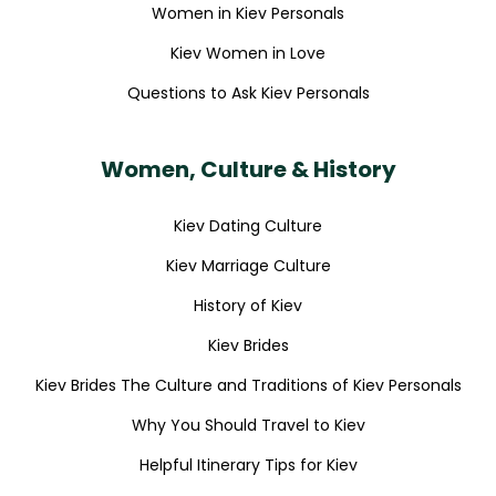
Women in Kiev Personals
Kiev Women in Love
Questions to Ask Kiev Personals
Women, Culture & History
Kiev Dating Culture
Kiev Marriage Culture
History of Kiev
Kiev Brides
Kiev Brides The Culture and Traditions of Kiev Personals
Why You Should Travel to Kiev
Helpful Itinerary Tips for Kiev