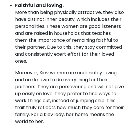
Faithful and loving.
More than being physically attractive, they also
have distinct inner beauty, which includes their
personalities. These women are good listeners
and are raised in households that teaches
them the importance of remaining faithful to
their partner. Due to this, they stay committed
and consistently exert effort for their loved
ones.
Moreover, Kiev women are undeniably loving
and are known to do everything for their
partners. They are persevering and will not give
up easily on love. They prefer to find ways to
work things out, instead of jumping ship. This
trait truly reflects how much they care for their
family. For a Kiev lady, her home means the
world to her.