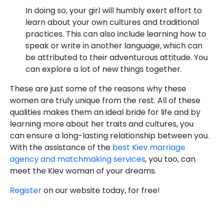
In doing so, your girl will humbly exert effort to
learn about your own cultures and traditional
practices. This can also include learning how to
speak or write in another language, which can
be attributed to their adventurous attitude. You
can explore a lot of new things together.
These are just some of the reasons why these
women are truly unique from the rest. All of these
qualities makes them an ideal bride for life and by
learning more about her traits and cultures, you
can ensure a long-lasting relationship between you.
With the assistance of the
best Kiev marriage
agency and matchmaking services
, you too, can
meet the Kiev woman of your dreams.
Register
on our website today, for free!