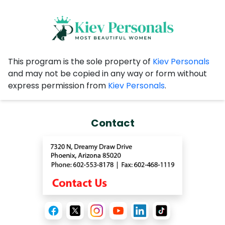
This program is the sole property of
Kiev Personals
and may not be copied in any way or form without
express permission from
Kiev Personals
.
Contact