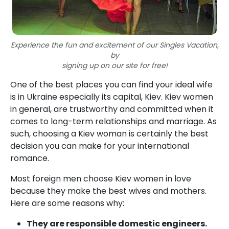
Experience the fun and excitement of our Singles Vacation,
by
signing up on our site for free!
One of the best places you can find your ideal wife
is in Ukraine especially its capital, Kiev. Kiev women
in general, are trustworthy and committed when it
comes to long-term relationships and marriage. As
such, choosing a Kiev woman is certainly the best
decision you can make for your international
romance.
Most foreign men choose Kiev women in love
because they make the best wives and mothers.
Here are some reasons why:
They are responsible domestic engineers.