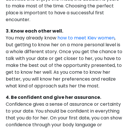
to make most of the time. Choosing the perfect
place is important to have a successful first
encounter.
3. Know each other well.
You may already know
how to meet Kiev women
,
but getting to know her on a more personal level is
a whole different story. Once you get the chance to
talk with your date or get closer to her, you have to
make the best out of the opportunity presented, to
get to know her well. As you come to know her
better, you will know her preferences and realize
what kind of approach suits her the most.
4. Be confident and give her assurance.
Confidence gives a sense of assurance or certainty
to your date. You should be confident in everything
that you do for her. On your first date, you can show
confidence through your body language or