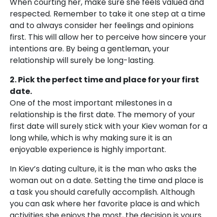
When courting her, make sure she feels valued and
respected. Remember to take it one step at a time
and to always consider her feelings and opinions
first. This will allow her to perceive how sincere your
intentions are. By being a gentleman, your
relationship will surely be long-lasting.
2. Pick the perfect time and place for your first
date.
One of the most important milestones in a
relationship is the first date. The memory of your
first date will surely stick with your Kiev woman for a
long while, which is why making sure it is an
enjoyable experience is highly important.
In Kiev’s dating culture, it is the man who asks the
woman out on a date. Setting the time and place is
a task you should carefully accomplish. Although
you can ask where her favorite place is and which
activities she enjoys the most, the decision is yours