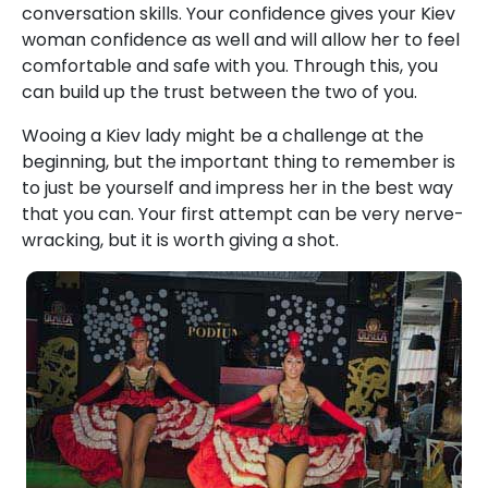
conversation skills. Your confidence gives your Kiev
woman confidence as well and will allow her to feel
comfortable and safe with you. Through this, you
can build up the trust between the two of you.
Wooing a Kiev lady might be a challenge at the
beginning, but the important thing to remember is
to just be yourself and impress her in the best way
that you can. Your first attempt can be very nerve-
wracking, but it is worth giving a shot.