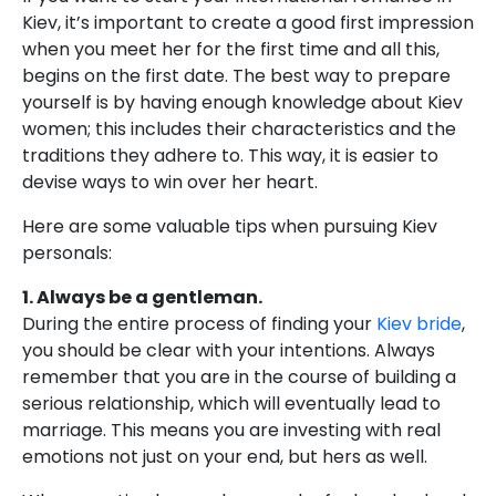
Kiev, it’s important to create a good first impression
when you meet her for the first time and all this,
begins on the first date. The best way to prepare
yourself is by having enough knowledge about Kiev
women; this includes their characteristics and the
traditions they adhere to. This way, it is easier to
devise ways to win over her heart.
Here are some valuable tips when pursuing Kiev
personals:
1. Always be a gentleman.
During the entire process of finding your
Kiev bride
,
you should be clear with your intentions. Always
remember that you are in the course of building a
serious relationship, which will eventually lead to
marriage. This means you are investing with real
emotions not just on your end, but hers as well.