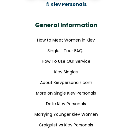
© Kiev Personals
General Information
How to Meet Women in Kiev
Singles' Tour FAQs
How To Use Our Service
Kiev Singles
About Kievpersonals.com
More on Single Kiev Personals
Date Kiev Personals
Marrying Younger Kiev Women
Craigslist vs Kiev Personals