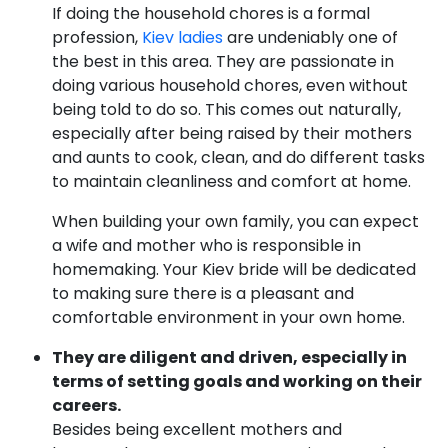
If doing the household chores is a formal
profession,
Kiev ladies
are undeniably one of
the best in this area. They are passionate in
doing various household chores, even without
being told to do so. This comes out naturally,
especially after being raised by their mothers
and aunts to cook, clean, and do different tasks
to maintain cleanliness and comfort at home.
When building your own family, you can expect
a wife and mother who is responsible in
homemaking. Your Kiev bride will be dedicated
to making sure there is a pleasant and
comfortable environment in your own home.
They are diligent and driven, especially in
terms of setting goals and working on their
careers.
Besides being excellent mothers and