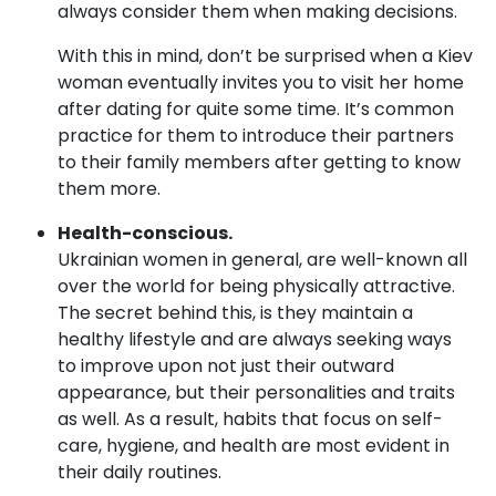
always consider them when making decisions.
With this in mind, don’t be surprised when a Kiev
woman eventually invites you to visit her home
after dating for quite some time. It’s common
practice for them to introduce their partners
to their family members after getting to know
them more.
Health-conscious.
Ukrainian women in general, are well-known all
over the world for being physically attractive.
The secret behind this, is they maintain a
healthy lifestyle and are always seeking ways
to improve upon not just their outward
appearance, but their personalities and traits
as well. As a result, habits that focus on self-
care, hygiene, and health are most evident in
their daily routines.