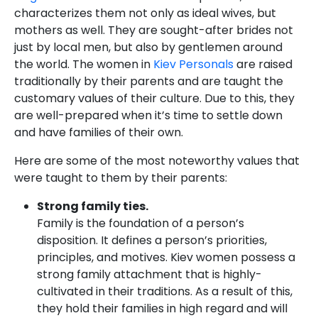
characterizes them not only as ideal wives, but
mothers as well. They are sought-after brides not
just by local men, but also by gentlemen around
the world. The women in
Kiev Personals
are raised
traditionally by their parents and are taught the
customary values of their culture. Due to this, they
are well-prepared when it’s time to settle down
and have families of their own.
Here are some of the most noteworthy values that
were taught to them by their parents:
Strong family ties.
Family is the foundation of a person’s
disposition. It defines a person’s priorities,
principles, and motives. Kiev women possess a
strong family attachment that is highly-
cultivated in their traditions. As a result of this,
they hold their families in high regard and will