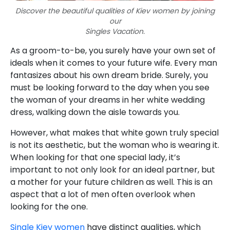
Discover the beautiful qualities of Kiev women by joining
our
Singles Vacation.
As a groom-to-be, you surely have your own set of
ideals when it comes to your future wife. Every man
fantasizes about his own dream bride. Surely, you
must be looking forward to the day when you see
the woman of your dreams in her white wedding
dress, walking down the aisle towards you.
However, what makes that white gown truly special
is not its aesthetic, but the woman who is wearing it.
When looking for that one special lady, it’s
important to not only look for an ideal partner, but
a mother for your future children as well. This is an
aspect that a lot of men often overlook when
looking for the one.
Single Kiev women
have distinct qualities, which