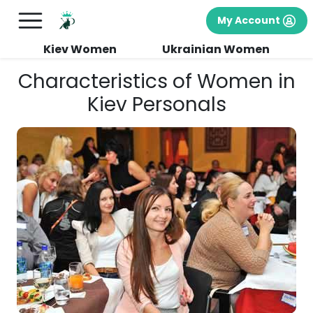
My Account
Kiev Women
Ukrainian Women
Characteristics of Women in
Kiev Personals