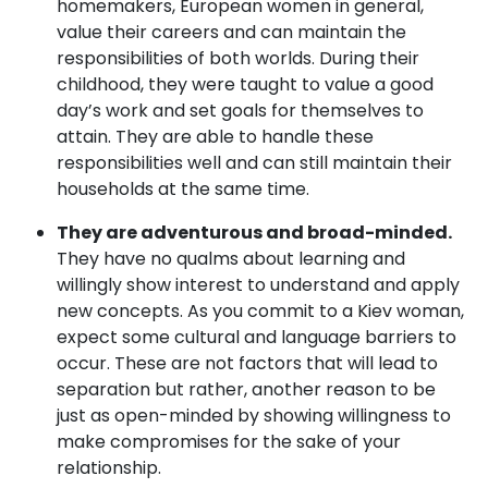
homemakers, European women in general,
value their careers and can maintain the
responsibilities of both worlds. During their
childhood, they were taught to value a good
day’s work and set goals for themselves to
attain. They are able to handle these
responsibilities well and can still maintain their
households at the same time.
They are adventurous and broad-minded.
They have no qualms about learning and
willingly show interest to understand and apply
new concepts. As you commit to a Kiev woman,
expect some cultural and language barriers to
occur. These are not factors that will lead to
separation but rather, another reason to be
just as open-minded by showing willingness to
make compromises for the sake of your
relationship.