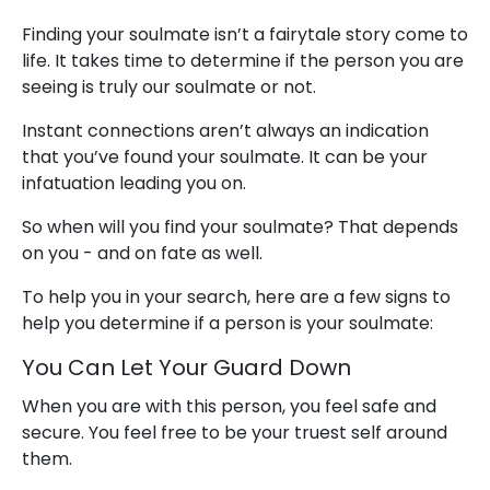
Finding your soulmate isn’t a fairytale story come to
life. It takes time to determine if the person you are
seeing is truly our soulmate or not.
Instant connections aren’t always an indication
that you’ve found your soulmate. It can be your
infatuation leading you on.
So when will you find your soulmate? That depends
on you - and on fate as well.
To help you in your search, here are a few signs to
help you determine if a person is your soulmate:
You Can Let Your Guard Down
When you are with this person, you feel safe and
secure. You feel free to be your truest self around
them.