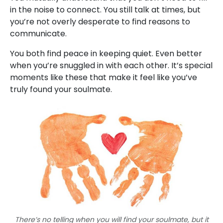
in the noise to connect. You still talk at times, but
you’re not overly desperate to find reasons to
communicate.
You both find peace in keeping quiet. Even better
when you’re snuggled in with each other. It’s special
moments like these that make it feel like you’ve
truly found your soulmate.
There’s no telling when you will find your soulmate, but it