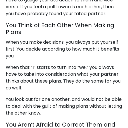
versa. If you feel a pull towards each other, then
you have probably found your fated partner.
You Think of Each Other When Making
Plans
When you make decisions, you always put yourself
first. You decide according to how much it benefits
you.
When that “I” starts to turn into “we,” you always
have to take into consideration what your partner
thinks about these plans. They do the same for you
as well.
You look out for one another, and would not be able
to deal with the guilt of making plans without letting
the other know.
You Aren’t Afraid to Correct Them and