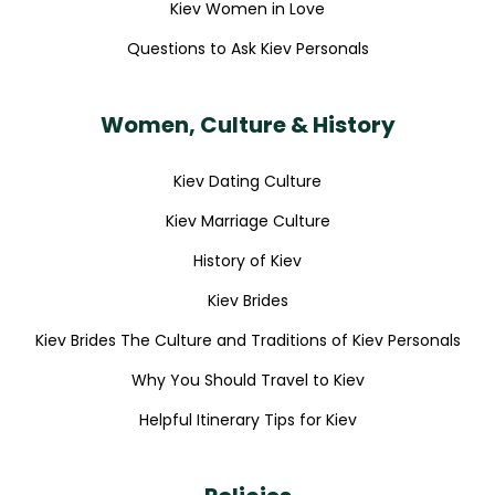
Kiev Women in Love
Questions to Ask Kiev Personals
Women, Culture & History
Kiev Dating Culture
Kiev Marriage Culture
History of Kiev
Kiev Brides
Kiev Brides The Culture and Traditions of Kiev Personals
Why You Should Travel to Kiev
Helpful Itinerary Tips for Kiev