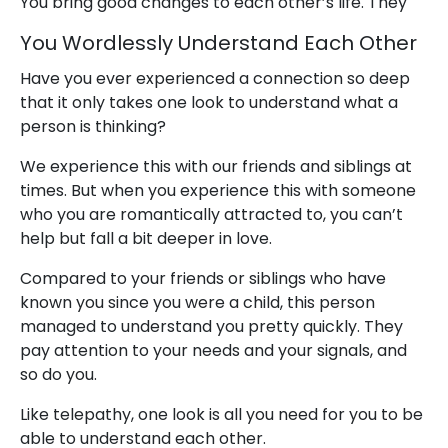
You bring good changes to each other’s life. They
You Wordlessly Understand Each Other
Have you ever experienced a connection so deep
that it only takes one look to understand what a
person is thinking?
We experience this with our friends and siblings at
times. But when you experience this with someone
who you are romantically attracted to, you can’t
help but fall a bit deeper in love.
Compared to your friends or siblings who have
known you since you were a child, this person
managed to understand you pretty quickly. They
pay attention to your needs and your signals, and
so do you.
Like telepathy, one look is all you need for you to be
able to understand each other.