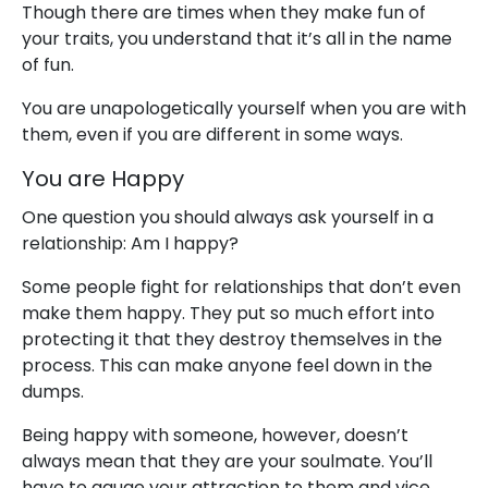
Though there are times when they make fun of
your traits, you understand that it’s all in the name
of fun.
You are unapologetically yourself when you are with
them, even if you are different in some ways.
You are Happy
One question you should always ask yourself in a
relationship: Am I happy?
Some people fight for relationships that don’t even
make them happy. They put so much effort into
protecting it that they destroy themselves in the
process. This can make anyone feel down in the
dumps.
Being happy with someone, however, doesn’t
always mean that they are your soulmate. You’ll
have to gauge your attraction to them and vice