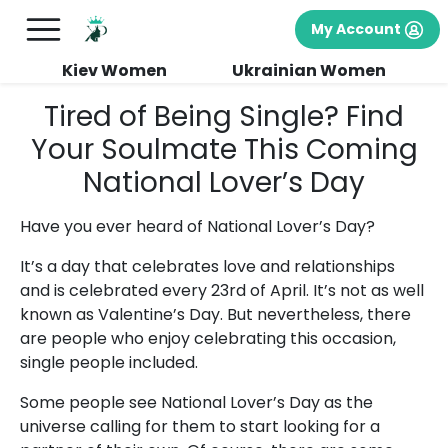
My Account
Kiev Women
Ukrainian Women
Tired of Being Single? Find
Your Soulmate This Coming
National Lover’s Day
Have you ever heard of National Lover’s Day?
It’s a day that celebrates love and relationships
and is celebrated every 23rd of April. It’s not as well
known as Valentine’s Day. But nevertheless, there
are people who enjoy celebrating this occasion,
single people included.
Some people see National Lover’s Day as the
universe calling for them to start looking for a