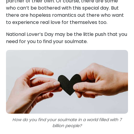
partner of their own. Of course, there are some
who can’t be bothered with this special day. But
there are hopeless romantics out there who want
to experience real love for themselves too.
National Lover’s Day may be the little push that you
need for you to find your soulmate.
How do you find your soulmate in a world filled with 7
billion people?