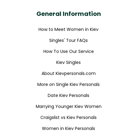
General Information
How to Meet Women in Kiev
Singles' Tour FAQs
How To Use Our Service
Kiev Singles
About Kievpersonals.com
More on Single Kiev Personals
Date Kiev Personals
Marrying Younger Kiev Women
Craigslist vs Kiev Personals
Women in Kiev Personals