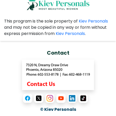
This program is the sole property of
Kiev Personals
and may not be copied in any way or form without
express permission from
Kiev Personals
.
Contact
© Kiev Personals