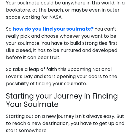
Your soulmate could be anywhere in this world. In a
bookstore, at the beach, or maybe even in outer
space working for NASA.
So
how do you find your soulmate?
You can’t
really pick and choose whoever you want to be
your soulmate. You have to build strong ties first.
Like a seed, it has to be nurtured and developed
before it can bear fruit.
So take a leap of faith this upcoming National
Lover’s Day and start opening your doors to the
possibility of finding your soulmate.
Starting your Journey in Finding
Your Soulmate
Starting out on a new journey isn’t always easy. But
to reach a new destination, you have to get up and
start somewhere.