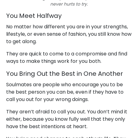
never hurts to try.
You Meet Halfway
No matter how different you are in your strengths,
lifestyle, or even sense of fashion, you still know how
to get along.
They are quick to come to a compromise and find
ways to make things work for you both.
You Bring Out the Best in One Another
Soulmates are people who encourage you to be
the best person you can be, even if they have to
call you out for your wrong doings.
They aren’t afraid to call you out. You don’t mind it
either, because you know fully well that they only
have the best intentions at heart.