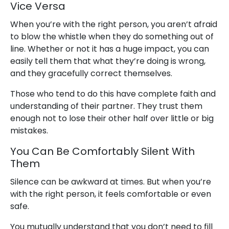
Vice Versa
When you’re with the right person, you aren’t afraid
to blow the whistle when they do something out of
line. Whether or not it has a huge impact, you can
easily tell them that what they’re doing is wrong,
and they gracefully correct themselves.
Those who tend to do this have complete faith and
understanding of their partner. They trust them
enough not to lose their other half over little or big
mistakes.
You Can Be Comfortably Silent With
Them
Silence can be awkward at times. But when you’re
with the right person, it feels comfortable or even
safe.
You mutually understand that you don’t need to fill