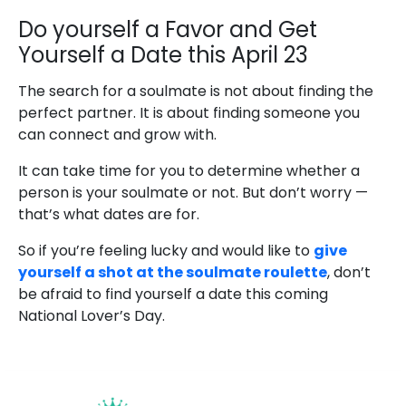
Do yourself a Favor and Get
Yourself a Date this April 23
The search for a soulmate is not about finding the
perfect partner. It is about finding someone you
can connect and grow with.
It can take time for you to determine whether a
person is your soulmate or not. But don’t worry —
that’s what dates are for.
So if you’re feeling lucky and would like to
give
yourself a shot at the soulmate roulette
, don’t
be afraid to find yourself a date this coming
National Lover’s Day.